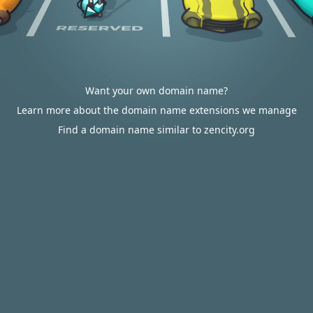
Want your own domain name?
Learn more about the domain name extensions we manage
Find a domain name similar to zencity.org