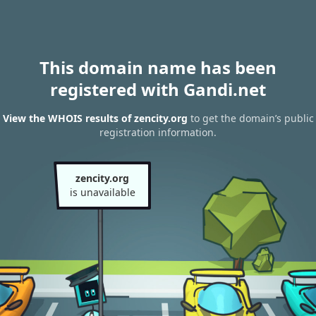
This domain name has been
registered with Gandi.net
View the WHOIS results of zencity.org
to get the domain’s public
registration information.
zencity.org
is unavailable